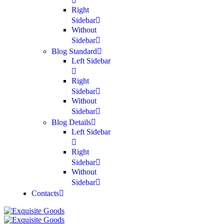
Right
Sidebar
Without
Sidebar
Blog Standard
Left Sidebar
Right
Sidebar
Without
Sidebar
Blog Details
Left Sidebar
Right
Sidebar
Without
Sidebar
Contacts