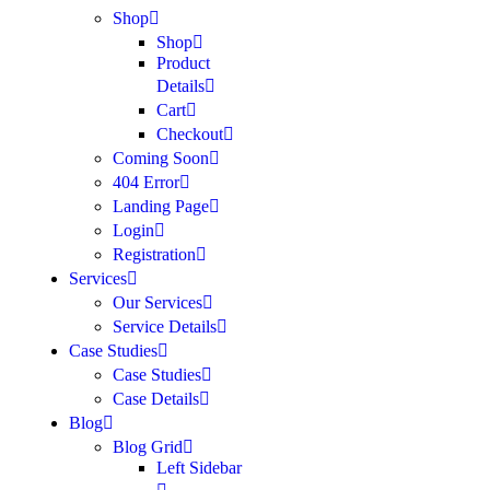
Shop
Shop
Product
Details
Cart
Checkout
Coming Soon
404 Error
Landing Page
Login
Registration
Services
Our Services
Service Details
Case Studies
Case Studies
Case Details
Blog
Blog Grid
Left Sidebar