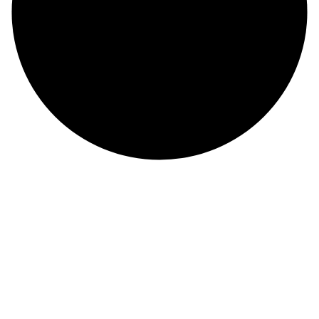
About Us
At Maxcare, we are dedicated to delivering exceptional healthcare
with compassion, innovation, and integrity. For over 20 years, we
have been a offering comprehensive medical services in USA
Contact Info