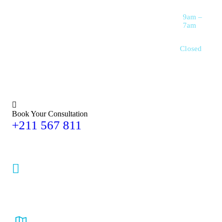
Saturday
9am –
7am
Sunday
Closed
Book Your Consultation
+211 567 811
maxcare3456mail@gmail.com