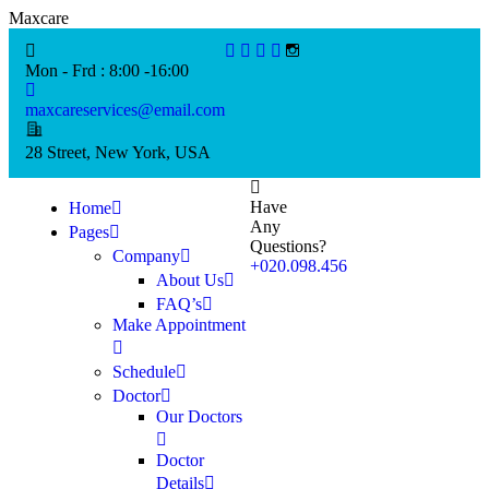
M
a
x
c
a
r
e
Mon - Frd : 8:00 -16:00
maxcareservices@email.com
28 Street, New York, USA
Have
Home
Any
Pages
Questions?
Company
+020.098.456
About Us
FAQ’s
Make Appointment
Schedule
Doctor
Our Doctors
Doctor
Details