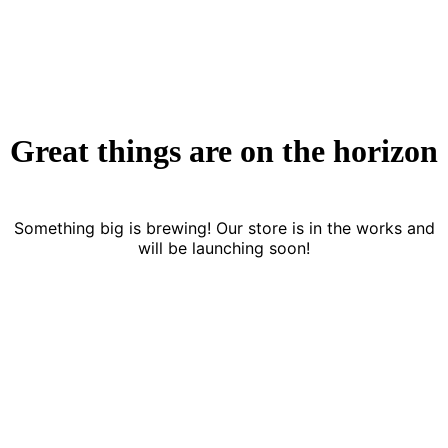
Great things are on the horizon
Something big is brewing! Our store is in the works and
will be launching soon!