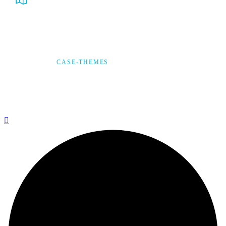
231 Utah City Centre, Utah, USA
© 2025,
CASE-THEMES
, ALL RIGHTS RESERVED
Privacy Policy
Terms & Condition
*Promo T&Cs Apply