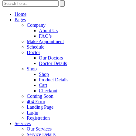
Home
Pages
Company
About Us
FAQ’s
Make Appointment
Schedule
Doctor
Our Doctors
Doctor Details
Shop
Shop
Product Details
Cart
Checkout
Coming Soon
404 Error
Landing Page
Login
Registration
Services
Our Services
Service Details