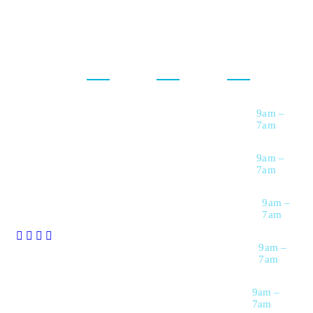
Our
For
Opening
Services
Customers
Hour
Maxcare has
been offering
comprehensive
Diagnostic &
Upload
Monday
9am –
Imaging
Prescription
medical
7am
Services
services across
Request a call
Specialized
Back
a wide range of
Tuesday
9am –
Medical
7am
specialties all
Services
Healthcare
Packages
over USA.
Women’s
Wednesday
9am –
Health Services
Download
7am
Reports
Emergency &
Thursday
9am –
Critical Care
Track Progress
7am
Preventive
Health &
Friday
9am –
Wellness
7am