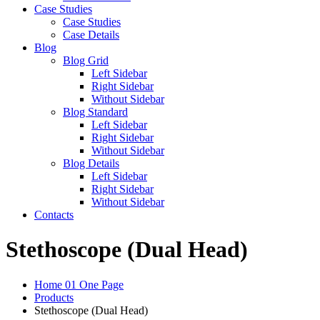
Case Studies
Case Studies
Case Details
Blog
Blog Grid
Left Sidebar
Right Sidebar
Without Sidebar
Blog Standard
Left Sidebar
Right Sidebar
Without Sidebar
Blog Details
Left Sidebar
Right Sidebar
Without Sidebar
Contacts
Stethoscope (Dual Head)
Home 01 One Page
Products
Stethoscope (Dual Head)