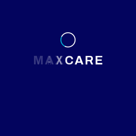
M
A
X
C
A
R
E