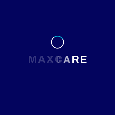
will be launching soon!
M
A
X
C
A
R
E